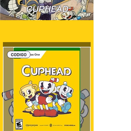
CUPHEAD
CODIGO